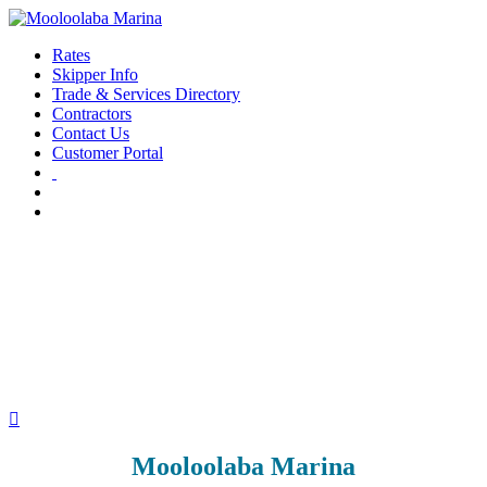
Rates
Skipper Info
Trade & Services Directory
Contractors
Contact Us
Customer Portal

Mooloolaba Marina