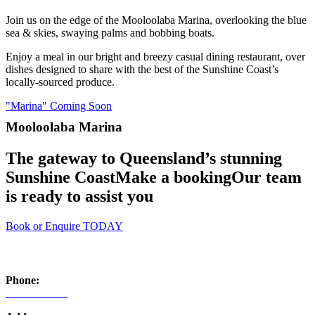
Join us on the edge of the Mooloolaba Marina, overlooking the blue
sea & skies, swaying palms and bobbing boats.
Enjoy a meal in our bright and breezy casual dining restaurant, over
dishes designed to share with the best of the Sunshine Coast’s
locally-sourced produce.
"Marina" Coming Soon
Mooloolaba Marina
The gateway to Queensland’s stunning
Sunshine Coast
Make a booking
Our team
is ready to assist you
Book or Enquire TODAY
​Contact
Phone:
07 5444 5653