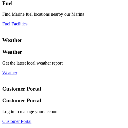
Fuel
Find Marine fuel locations nearby our Marina
Fuel Facilities
Weather
Weather
Get the latest local weather report
Weather
Customer Portal
Customer Portal
Log in to manage your account
Customer Portal