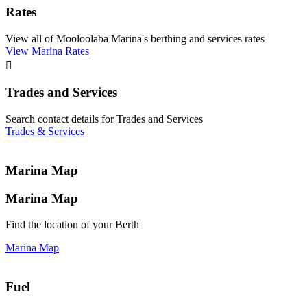
Rates
View all of Mooloolaba Marina's berthing and services rates
View Marina Rates

Trades and Services
Search contact details for Trades and Services
Trades & Services
Marina Map
Marina Map
Find the location of your Berth
Marina Map
Fuel