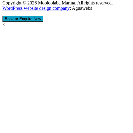
Copyright © 2026 Mooloolaba Marina. All rights reserved.
WordPress website design company
​: Aguawebs
Book or Enquire Now
×