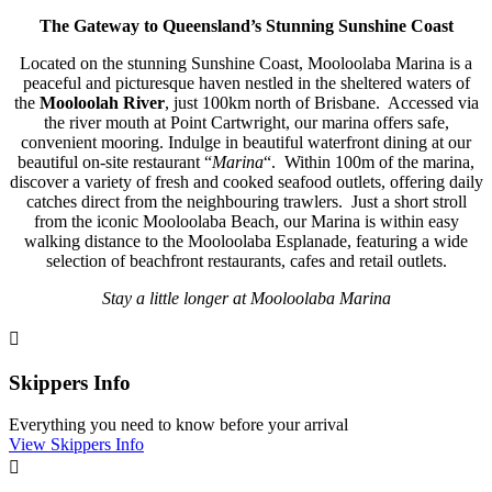
The Gateway to Queensland’s Stunning Sunshine Coast
Located on the stunning Sunshine Coast, Mooloolaba Marina is a
peaceful and picturesque haven nestled in the sheltered waters of
the
Mooloolah River
, just 100km north of Brisbane. Accessed via
the river mouth at Point Cartwright, our marina offers safe,
convenient mooring. Indulge in beautiful waterfront dining at our
beautiful on-site restaurant “
Marina
“. Within 100m of the marina,
discover a variety of fresh and cooked seafood outlets, offering daily
catches direct from the neighbouring trawlers. Just a short stroll
from the iconic Mooloolaba Beach, our Marina is within easy
walking distance to the Mooloolaba Esplanade, featuring a wide
selection of beachfront restaurants, cafes and retail outlets.
Stay a little longer at Mooloolaba Marina

Skippers Info
Everything you need to know before your arrival
View Skippers Info
