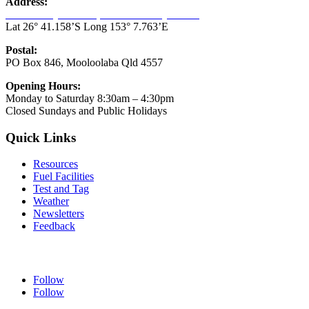
Address:
33-45 Parkyn Parade, Mooloolaba Qld 4557
Lat 26° 41.158’S Long 153° 7.763’E
Postal:
PO Box 846, Mooloolaba Qld 4557
Opening Hours:
Monday to Saturday 8:30am – 4:30pm
Closed Sundays and Public Holidays
Quick Links
Resources
Fuel Facilities
Test and Tag
Weather
Newsletters
Feedback
Follow our Socials
Follow
Follow